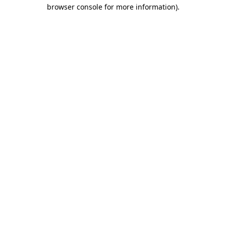
browser console for more information).