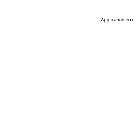
Application error: