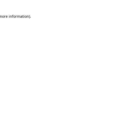
 more information).