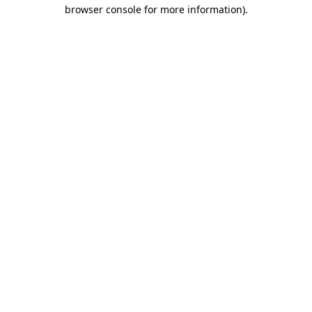
browser console for more information).