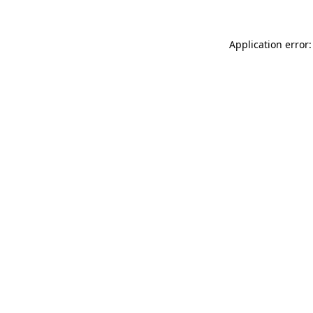
Application error: