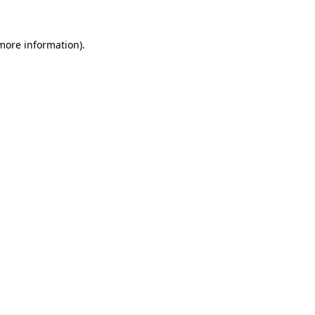
 more information).